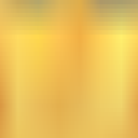
the skies. From this light, a human appears in a world domi