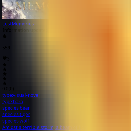
LostMemories
Information updated at: 02/19/2022 6:21 PM
559
3
0.0
(
0
)
type:visual-novel
type:bara
species:bear
species:tiger
species:wolf
Amidst a terrible storm, a beam of light shines down from 