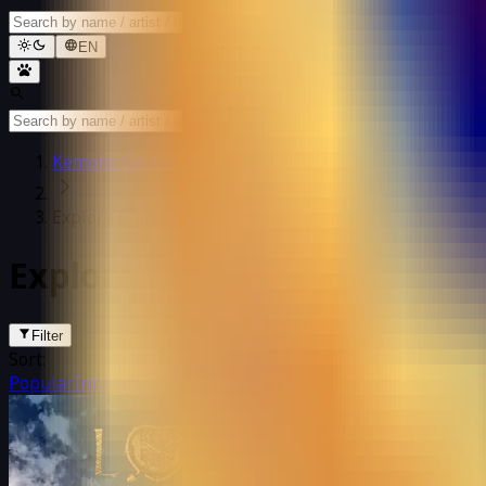
EN
Kemono Games
Explore Games
Explore Games
Filter
Sort:
Popular
Information update