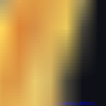
nated by beastmen. Plunged into an entirely different