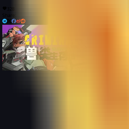
328
Share: