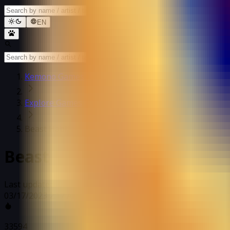
EN
Kemono Games
Explore Games
Beast Habitat
Beast Habitat
Last updated: 03/17/2023 2:17 AM
03/17/2023 2:17 AM
33594