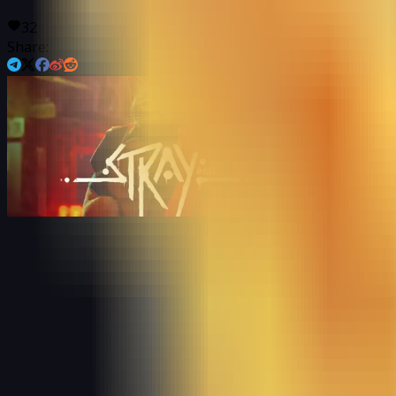
32
Share: