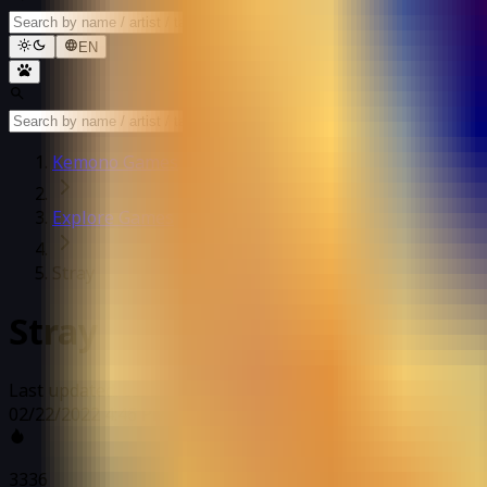
EN
Kemono Games
Explore Games
Stray
Stray
Last updated: 02/22/2022 4:46 PM
02/22/2022 4:46 PM
3336