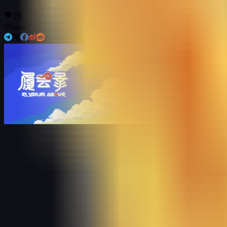
29
Share: