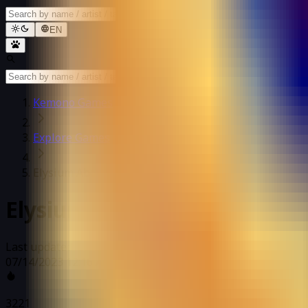
EN
Kemono Games
Explore Games
Elysium Above
Elysium Above
Last updated: 07/14/2023 12:16 AM
07/14/2023 12:16 AM
3221